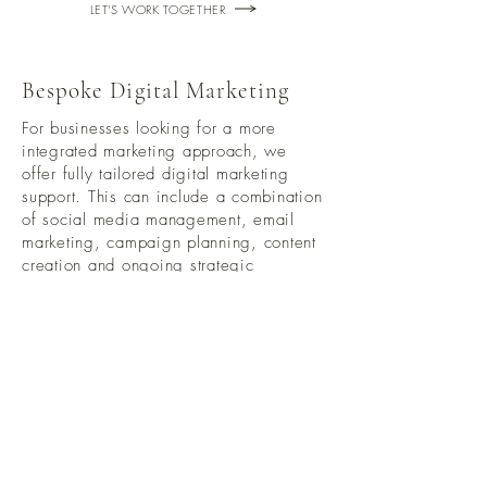
LET'S WORK TOGETHER
Bespoke Digital Marketing
For businesses looking for a more
integrated marketing approach, we
offer fully tailored digital marketing
support. This can include a combination
of social media management, email
marketing, campaign planning, content
creation and ongoing strategic
guidance.
Every business is different, so this
service is shaped around your specific
goals, audience and growth plans.
Bespoke pricing available on request
LET'S WORK TOGETHER