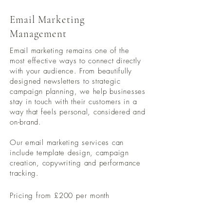
Email Marketing
Management
Email marketing remains one of the
most effective ways to connect directly
with your audience. From beautifully
designed newsletters to strategic
campaign planning, we help businesses
stay in touch with their customers in a
way that feels personal, considered and
on-brand.
Our email marketing services can
include template design, campaign
creation, copywriting and performance
tracking.
Pricing from £200 per month