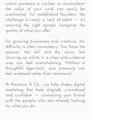
online presence is unclear or inconsistent,
the value of your work can easily be
overlooked. For established founders, the
challenge is rarely a lack of talent — it’s
ensuring the right people recognise the
quality of what you offer.
For growing businesses and creatives, the
difficulty is often consistency. You have the
passion, the skill and the vision, but
showing up online in a clear and cohesive
way can feel overwhelming. Without a
thoughtful approach, your presence can
feel scattered rather than intentional.
At Keystone & Co., we help shape digital
marketing that feels aligned, considered
and confident — connecting your brand
with the people who are already looking
for what you do.