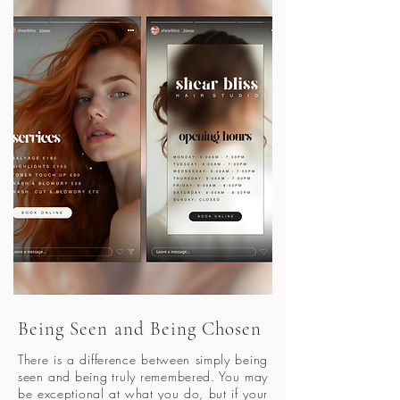
Being Seen and Being Chosen
There is a difference between simply being
seen and being truly remembered. You may
be exceptional at what you do, but if your