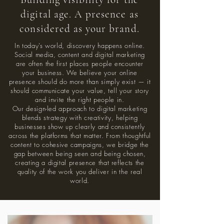
digital age. A presence as
considered as your brand.
In today’s world, discovery happens online.
Social media, content and digital marketing
are often the first places people encounter
your business. We believe your online
presence should do more than simply exist — it
should communicate your value, tell your story
and invite the right people in.
Our design-led approach to digital marketing
blends strategy with creativity, helping
businesses show up clearly and consistently
across the platforms that matter. From thoughtful
content to cohesive campaigns, we bridge the
gap between being seen and being chosen,
creating a digital presence that reflects the
quality of the work you deliver in the real
world.