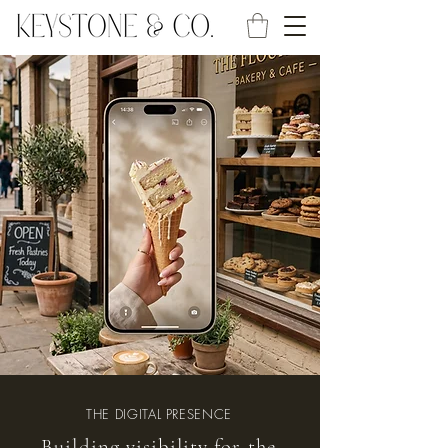
THE DIGITAL PRESENCE
Building visibility for the