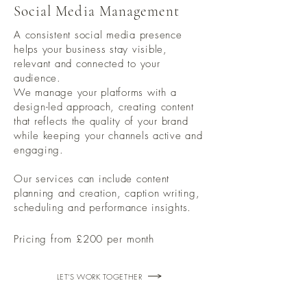
Social Media Management
A consistent social media presence
helps your business stay visible,
relevant and connected to your
audience.
We manage your platforms with a
design-led approach, creating content
that reflects the quality of your brand
while keeping your channels active and
engaging.
Our services can include content
planning and creation, caption writing,
scheduling and performance insights.
Pricing from £200 per month
LET'S WORK TOGETHER